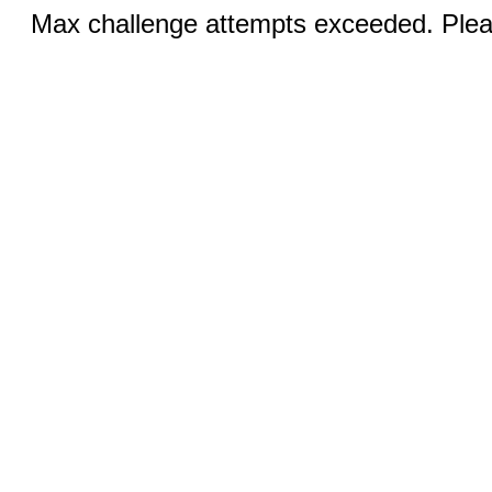
Max challenge attempts exceeded. Pleas