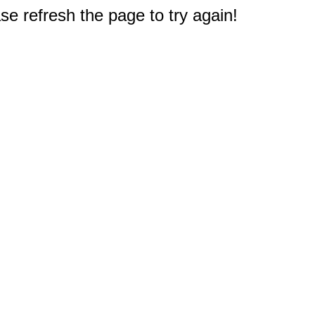
e refresh the page to try again!