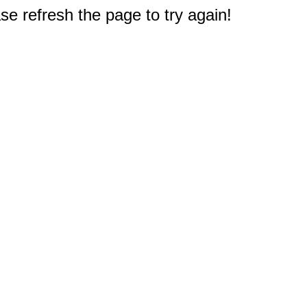
e refresh the page to try again!