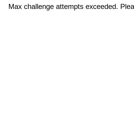
Max challenge attempts exceeded. Pleas