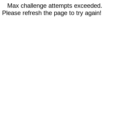
Max challenge attempts exceeded.
Please refresh the page to try again!