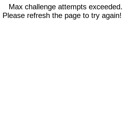
Max challenge attempts exceeded.
Please refresh the page to try again!