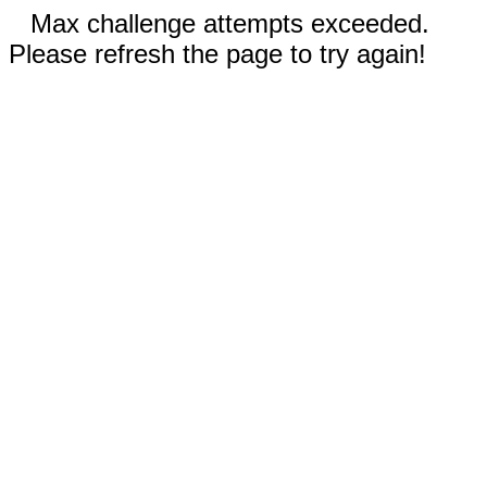
Max challenge attempts exceeded.
Please refresh the page to try again!