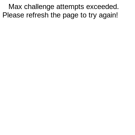
Max challenge attempts exceeded.
Please refresh the page to try again!