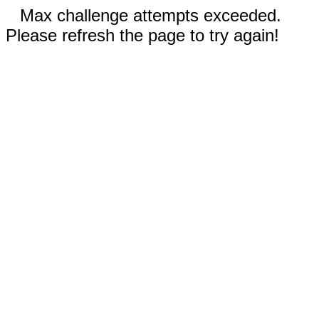
Max challenge attempts exceeded.
Please refresh the page to try again!