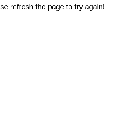
e refresh the page to try again!