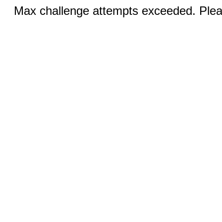
Max challenge attempts exceeded. Pleas