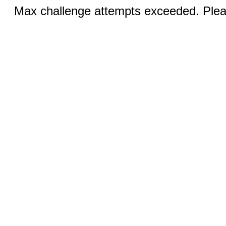
Max challenge attempts exceeded. Pleas