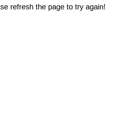
e refresh the page to try again!