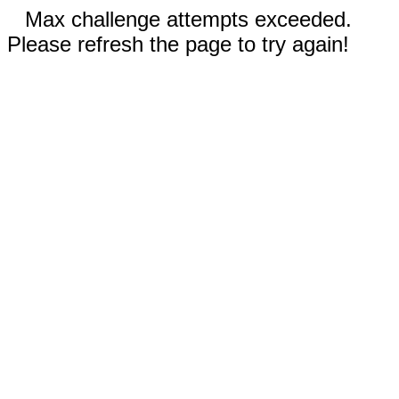
Max challenge attempts exceeded.
Please refresh the page to try again!