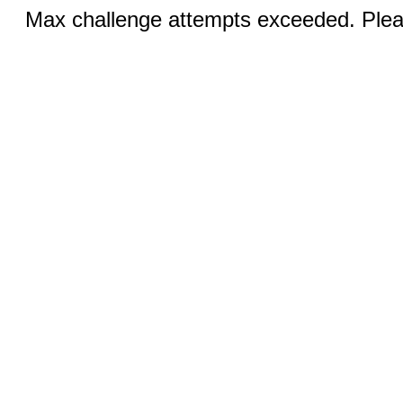
Max challenge attempts exceeded. Pleas