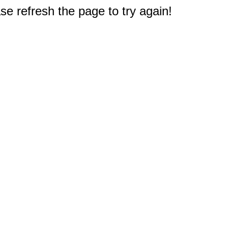
e refresh the page to try again!