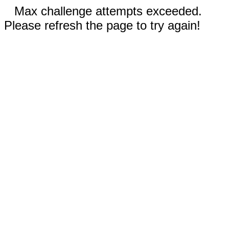
Max challenge attempts exceeded.
Please refresh the page to try again!