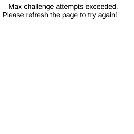
Max challenge attempts exceeded.
Please refresh the page to try again!