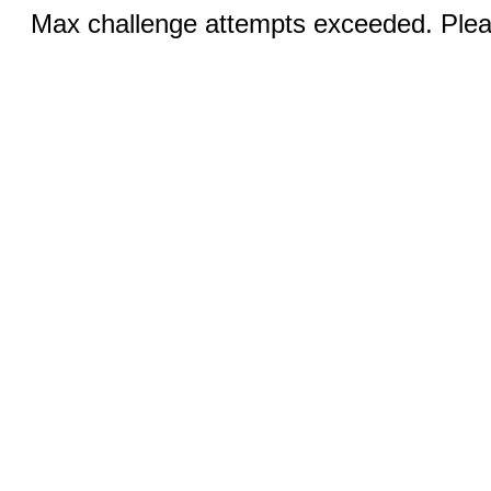
Max challenge attempts exceeded. Pleas