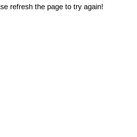
e refresh the page to try again!