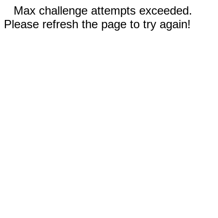
Max challenge attempts exceeded.
Please refresh the page to try again!