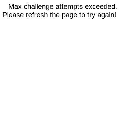
Max challenge attempts exceeded.
Please refresh the page to try again!