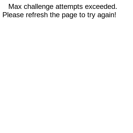
Max challenge attempts exceeded.
Please refresh the page to try again!