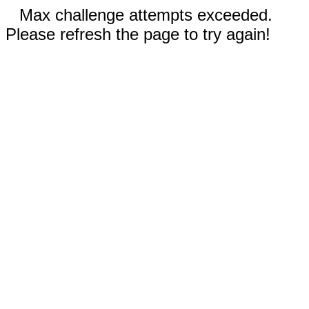
Max challenge attempts exceeded.
Please refresh the page to try again!